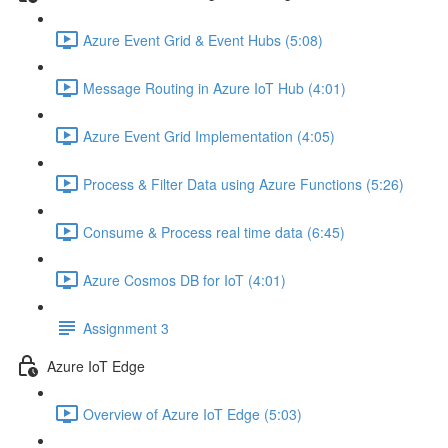
Azure Event Grid & Event Hubs (5:08)
Message Routing in Azure IoT Hub (4:01)
Azure Event Grid Implementation (4:05)
Process & Filter Data using Azure Functions (5:26)
Consume & Process real time data (6:45)
Azure Cosmos DB for IoT (4:01)
Assignment 3
Azure IoT Edge
Overview of Azure IoT Edge (5:03)