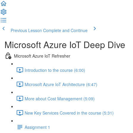
Previous Lesson
Complete and Continue
Microsoft Azure IoT Deep Dive
Microsoft Azure IoT Refresher
Introduction to the course (6:00)
Microsoft Azure IoT Architecture (6:47)
More about Cost Management (5:09)
New Key Services Covered in the course (5:31)
Assignment 1