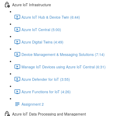
Azure IoT Infrastructure
Azure IoT Hub & Device Twin (6:44)
Azure IoT Central (5:00)
Azure Digital Twins (4:49)
Device Management & Messaging Solutions (7:14)
Manage IoT Devices using Azure IoT Central (6:31)
Azure Defender for IoT (3:55)
Azure Functions for IoT (4:26)
Assignment 2
Azure IoT Data Processing and Management