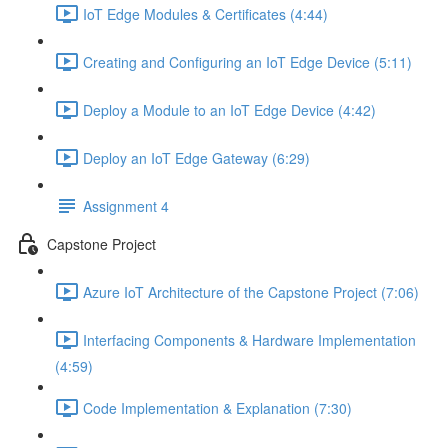
IoT Edge Modules & Certificates (4:44)
Creating and Configuring an IoT Edge Device (5:11)
Deploy a Module to an IoT Edge Device (4:42)
Deploy an IoT Edge Gateway (6:29)
Assignment 4
Capstone Project
Azure IoT Architecture of the Capstone Project (7:06)
Interfacing Components & Hardware Implementation
(4:59)
Code Implementation & Explanation (7:30)