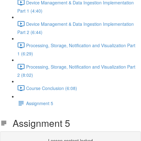
Device Management & Data Ingestion Implementation
Part 1 (4:40)
Device Management & Data Ingestion Implementation
Part 2 (6:44)
Processing, Storage, Notification and Visualization Part
1 (6:29)
Processing, Storage, Notification and Visualization Part
2 (8:02)
Course Conclusion (6:08)
Assignment 5
Assignment 5
Lesson content locked