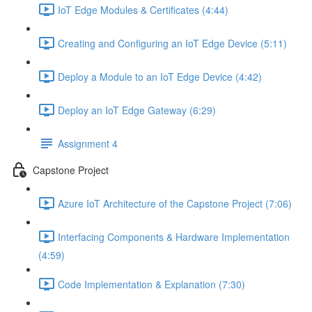
IoT Edge Modules & Certificates (4:44)
Creating and Configuring an IoT Edge Device (5:11)
Deploy a Module to an IoT Edge Device (4:42)
Deploy an IoT Edge Gateway (6:29)
Assignment 4
Capstone Project
Azure IoT Architecture of the Capstone Project (7:06)
Interfacing Components & Hardware Implementation
(4:59)
Code Implementation & Explanation (7:30)