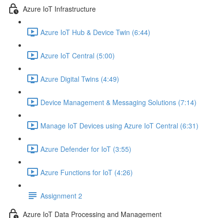
Azure IoT Infrastructure
Azure IoT Hub & Device Twin (6:44)
Azure IoT Central (5:00)
Azure Digital Twins (4:49)
Device Management & Messaging Solutions (7:14)
Manage IoT Devices using Azure IoT Central (6:31)
Azure Defender for IoT (3:55)
Azure Functions for IoT (4:26)
Assignment 2
Azure IoT Data Processing and Management