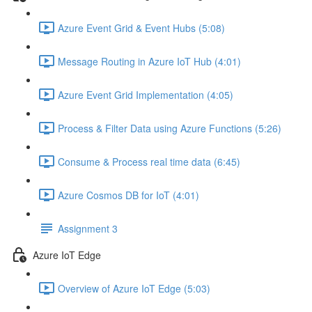
Azure Event Grid & Event Hubs (5:08)
Message Routing in Azure IoT Hub (4:01)
Azure Event Grid Implementation (4:05)
Process & Filter Data using Azure Functions (5:26)
Consume & Process real time data (6:45)
Azure Cosmos DB for IoT (4:01)
Assignment 3
Azure IoT Edge
Overview of Azure IoT Edge (5:03)