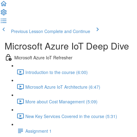
Previous Lesson
Complete and Continue
Microsoft Azure IoT Deep Dive
Microsoft Azure IoT Refresher
Introduction to the course (6:00)
Microsoft Azure IoT Architecture (6:47)
More about Cost Management (5:09)
New Key Services Covered in the course (5:31)
Assignment 1