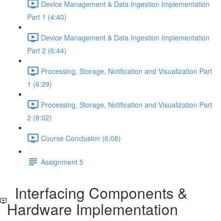
Device Management & Data Ingestion Implementation
Part 1 (4:40)
Device Management & Data Ingestion Implementation
Part 2 (6:44)
Processing, Storage, Notification and Visualization Part
1 (6:29)
Processing, Storage, Notification and Visualization Part
2 (8:02)
Course Conclusion (6:08)
Assignment 5
Interfacing Components &
Hardware Implementation