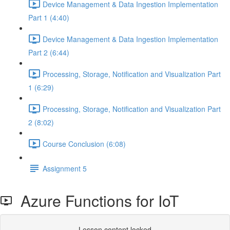
Device Management & Data Ingestion Implementation
Part 1 (4:40)
Device Management & Data Ingestion Implementation
Part 2 (6:44)
Processing, Storage, Notification and Visualization Part
1 (6:29)
Processing, Storage, Notification and Visualization Part
2 (8:02)
Course Conclusion (6:08)
Assignment 5
Azure Functions for IoT
Lesson content locked