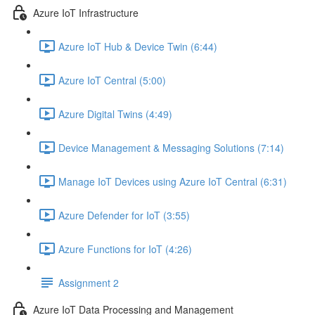
Azure IoT Infrastructure
Azure IoT Hub & Device Twin (6:44)
Azure IoT Central (5:00)
Azure Digital Twins (4:49)
Device Management & Messaging Solutions (7:14)
Manage IoT Devices using Azure IoT Central (6:31)
Azure Defender for IoT (3:55)
Azure Functions for IoT (4:26)
Assignment 2
Azure IoT Data Processing and Management