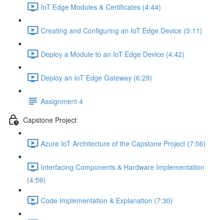
IoT Edge Modules & Certificates (4:44)
Creating and Configuring an IoT Edge Device (5:11)
Deploy a Module to an IoT Edge Device (4:42)
Deploy an IoT Edge Gateway (6:29)
Assignment 4
Capstone Project
Azure IoT Architecture of the Capstone Project (7:06)
Interfacing Components & Hardware Implementation
(4:59)
Code Implementation & Explanation (7:30)