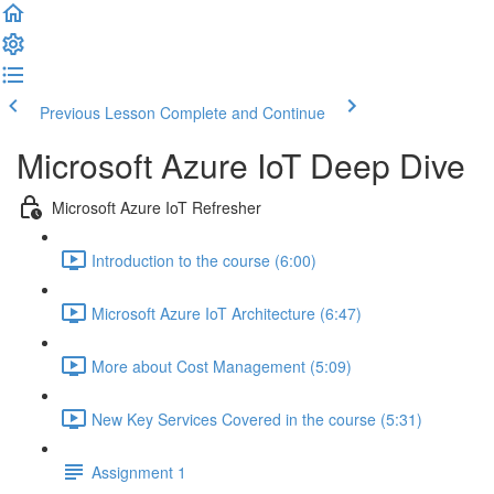
Previous Lesson
Complete and Continue
Microsoft Azure IoT Deep Dive
Microsoft Azure IoT Refresher
Introduction to the course (6:00)
Microsoft Azure IoT Architecture (6:47)
More about Cost Management (5:09)
New Key Services Covered in the course (5:31)
Assignment 1