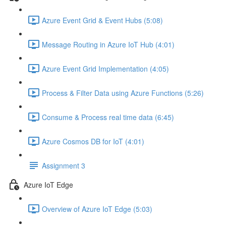
Azure Event Grid & Event Hubs (5:08)
Message Routing in Azure IoT Hub (4:01)
Azure Event Grid Implementation (4:05)
Process & Filter Data using Azure Functions (5:26)
Consume & Process real time data (6:45)
Azure Cosmos DB for IoT (4:01)
Assignment 3
Azure IoT Edge
Overview of Azure IoT Edge (5:03)