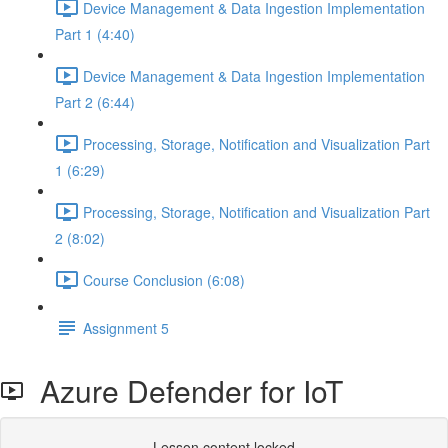
Device Management & Data Ingestion Implementation
Part 1 (4:40)
Device Management & Data Ingestion Implementation
Part 2 (6:44)
Processing, Storage, Notification and Visualization Part
1 (6:29)
Processing, Storage, Notification and Visualization Part
2 (8:02)
Course Conclusion (6:08)
Assignment 5
Azure Defender for IoT
Lesson content locked