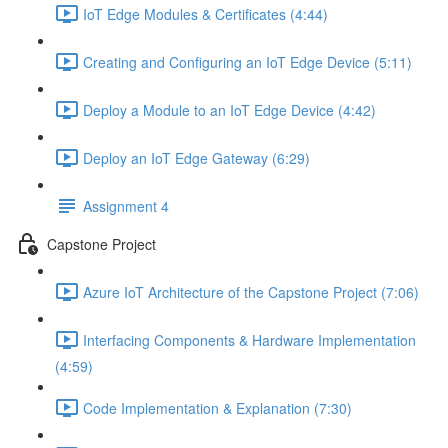
IoT Edge Modules & Certificates (4:44)
Creating and Configuring an IoT Edge Device (5:11)
Deploy a Module to an IoT Edge Device (4:42)
Deploy an IoT Edge Gateway (6:29)
Assignment 4
Capstone Project
Azure IoT Architecture of the Capstone Project (7:06)
Interfacing Components & Hardware Implementation
(4:59)
Code Implementation & Explanation (7:30)