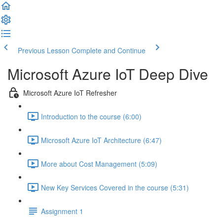
Previous Lesson
Complete and Continue
Microsoft Azure IoT Deep Dive
Microsoft Azure IoT Refresher
Introduction to the course (6:00)
Microsoft Azure IoT Architecture (6:47)
More about Cost Management (5:09)
New Key Services Covered in the course (5:31)
Assignment 1