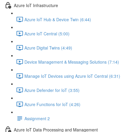
Azure IoT Infrastructure
Azure IoT Hub & Device Twin (6:44)
Azure IoT Central (5:00)
Azure Digital Twins (4:49)
Device Management & Messaging Solutions (7:14)
Manage IoT Devices using Azure IoT Central (6:31)
Azure Defender for IoT (3:55)
Azure Functions for IoT (4:26)
Assignment 2
Azure IoT Data Processing and Management