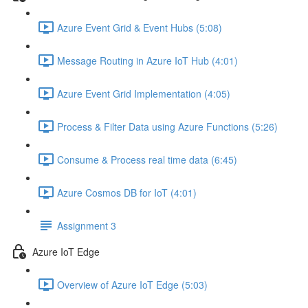
Azure Event Grid & Event Hubs (5:08)
Message Routing in Azure IoT Hub (4:01)
Azure Event Grid Implementation (4:05)
Process & Filter Data using Azure Functions (5:26)
Consume & Process real time data (6:45)
Azure Cosmos DB for IoT (4:01)
Assignment 3
Azure IoT Edge
Overview of Azure IoT Edge (5:03)