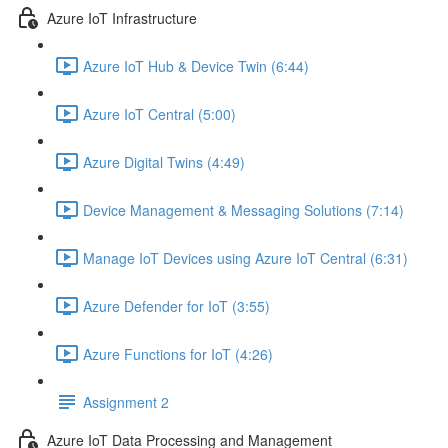
Azure IoT Infrastructure
Azure IoT Hub & Device Twin (6:44)
Azure IoT Central (5:00)
Azure Digital Twins (4:49)
Device Management & Messaging Solutions (7:14)
Manage IoT Devices using Azure IoT Central (6:31)
Azure Defender for IoT (3:55)
Azure Functions for IoT (4:26)
Assignment 2
Azure IoT Data Processing and Management