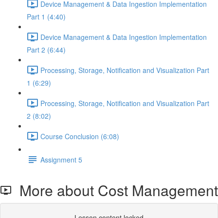
Device Management & Data Ingestion Implementation
Part 1 (4:40)
Device Management & Data Ingestion Implementation
Part 2 (6:44)
Processing, Storage, Notification and Visualization Part
1 (6:29)
Processing, Storage, Notification and Visualization Part
2 (8:02)
Course Conclusion (6:08)
Assignment 5
More about Cost Management
Lesson content locked