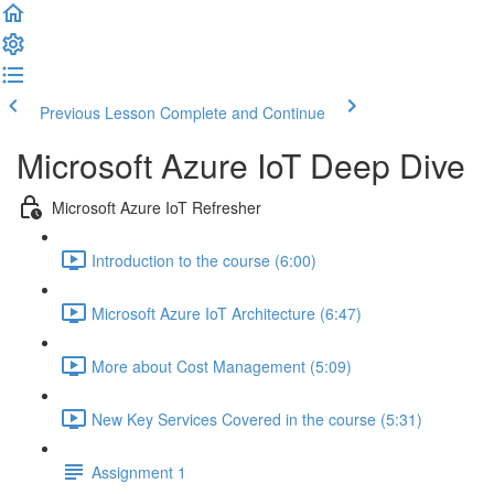
Previous Lesson
Complete and Continue
Microsoft Azure IoT Deep Dive
Microsoft Azure IoT Refresher
Introduction to the course (6:00)
Microsoft Azure IoT Architecture (6:47)
More about Cost Management (5:09)
New Key Services Covered in the course (5:31)
Assignment 1