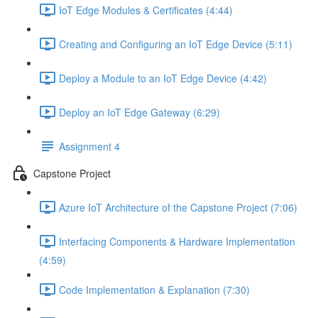
IoT Edge Modules & Certificates (4:44)
Creating and Configuring an IoT Edge Device (5:11)
Deploy a Module to an IoT Edge Device (4:42)
Deploy an IoT Edge Gateway (6:29)
Assignment 4
Capstone Project
Azure IoT Architecture of the Capstone Project (7:06)
Interfacing Components & Hardware Implementation
(4:59)
Code Implementation & Explanation (7:30)