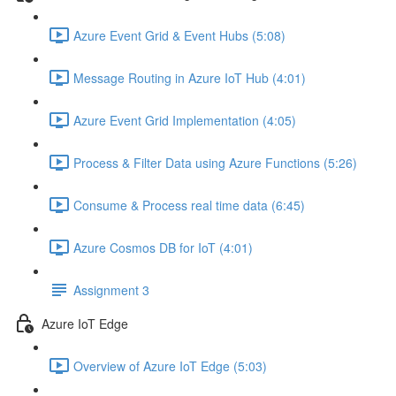
Azure Event Grid & Event Hubs (5:08)
Message Routing in Azure IoT Hub (4:01)
Azure Event Grid Implementation (4:05)
Process & Filter Data using Azure Functions (5:26)
Consume & Process real time data (6:45)
Azure Cosmos DB for IoT (4:01)
Assignment 3
Azure IoT Edge
Overview of Azure IoT Edge (5:03)