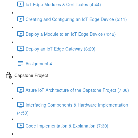
IoT Edge Modules & Certificates (4:44)
Creating and Configuring an IoT Edge Device (5:11)
Deploy a Module to an IoT Edge Device (4:42)
Deploy an IoT Edge Gateway (6:29)
Assignment 4
Capstone Project
Azure IoT Architecture of the Capstone Project (7:06)
Interfacing Components & Hardware Implementation
(4:59)
Code Implementation & Explanation (7:30)