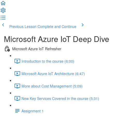
Previous Lesson
Complete and Continue
Microsoft Azure IoT Deep Dive
Microsoft Azure IoT Refresher
Introduction to the course (6:00)
Microsoft Azure IoT Architecture (6:47)
More about Cost Management (5:09)
New Key Services Covered in the course (5:31)
Assignment 1