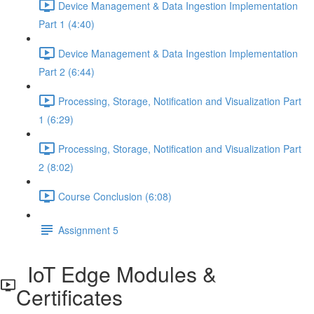
Device Management & Data Ingestion Implementation
Part 1 (4:40)
Device Management & Data Ingestion Implementation
Part 2 (6:44)
Processing, Storage, Notification and Visualization Part
1 (6:29)
Processing, Storage, Notification and Visualization Part
2 (8:02)
Course Conclusion (6:08)
Assignment 5
IoT Edge Modules &
Certificates