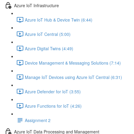
Azure IoT Infrastructure
Azure IoT Hub & Device Twin (6:44)
Azure IoT Central (5:00)
Azure Digital Twins (4:49)
Device Management & Messaging Solutions (7:14)
Manage IoT Devices using Azure IoT Central (6:31)
Azure Defender for IoT (3:55)
Azure Functions for IoT (4:26)
Assignment 2
Azure IoT Data Processing and Management