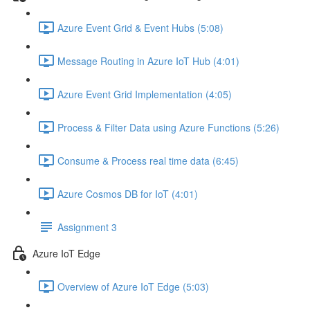
Azure Event Grid & Event Hubs (5:08)
Message Routing in Azure IoT Hub (4:01)
Azure Event Grid Implementation (4:05)
Process & Filter Data using Azure Functions (5:26)
Consume & Process real time data (6:45)
Azure Cosmos DB for IoT (4:01)
Assignment 3
Azure IoT Edge
Overview of Azure IoT Edge (5:03)