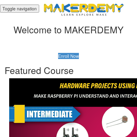
Toggle navigation
Welcome to MAKERDEMY
Enroll Now
Featured Course